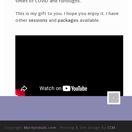
times of COVID and furloughs.
This is my gift to you. I hope you enjoy it. I have
other
sessions
and
packages
available.
Copyright
Marilynstulb.com
- Hosting & Site Design By
CCM