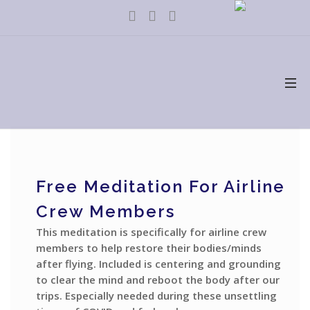
Free Meditation For Airline
Crew Members
This meditation is specifically for airline crew
members to help restore their bodies/minds
after flying. Included is centering and grounding
to clear the mind and reboot the body after our
trips. Especially needed during these unsettling