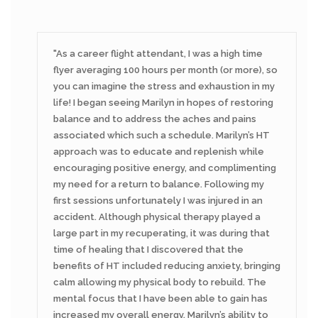
As a career flight attendant, I was a high time
flyer averaging 100 hours per month (or more), so
you can imagine the stress and exhaustion in my
life! I began seeing Marilyn in hopes of restoring
balance and to address the aches and pains
associated which such a schedule. Marilyn’s HT
approach was to educate and replenish while
encouraging positive energy, and complimenting
my need for a return to balance. Following my
first sessions unfortunately I was injured in an
accident. Although physical therapy played a
large part in my recuperating, it was during that
time of healing that I discovered that the
benefits of HT included reducing anxiety, bringing
calm allowing my physical body to rebuild. The
mental focus that I have been able to gain has
increased my overall energy. Marilyn’s ability to