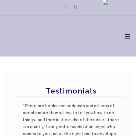
Testimonials
There are books and podcasts and millions of
people more than willing to tell you how to do
things...and then in the midst of the noise....there
is a quiet, gifted, gentle hands of an angel who
comes to you just at the right time to envelope