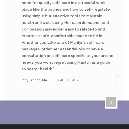
need for quality self-care in a stressful work
place like the airlines and how to self-regulate
using simple but effective tools to maintain
health and well-being. Her calm demeanor and
compassion makes her easy to relate to and
creates a safe, comfortable space to be in.
Whether you take one of Marilyn’s self-care
packages, order her essential oils or have a
consultation on self-care specific to your unique
needs, you won’t regret using Marilyn as a guide
to better health.
Patty French, MA, LCPC, CADC, DEAP