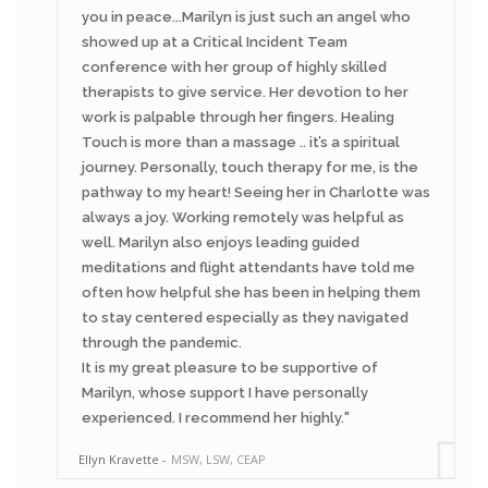
you in peace...Marilyn is just such an angel who
showed up at a Critical Incident Team
conference with her group of highly skilled
therapists to give service. Her devotion to her
work is palpable through her fingers. Healing
Touch is more than a massage .. it’s a spiritual
journey. Personally, touch therapy for me, is the
pathway to my heart! Seeing her in Charlotte was
always a joy. Working remotely was helpful as
well. Marilyn also enjoys leading guided
meditations and flight attendants have told me
often how helpful she has been in helping them
to stay centered especially as they navigated
through the pandemic.
It is my great pleasure to be supportive of
Marilyn, whose support I have personally
experienced. I recommend her highly.
Ellyn Kravette
MSW, LSW, CEAP