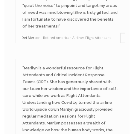
“quiet the noise” to pinpoint and target my areas
of need was mind blowing! She is truly gifted, and
I am fortunate to have discovered the benefits
of her treatments!
Dei Mercer
Retired American Airlines Flight Attendant
Marilyn is a wonderful resource for Flight
Attendants and Critical Incident Response
Teams (CIRT). She has generously shared with
our team her wisdom and the importance of self-
care while we work as Flight Attendants.
Understanding how Covid 19 turned the airline
world upside down Marilyn graciously provided
regular meditation sessions for Flight
Attendants. Marilyn possesses a wealth of
knowledge on how the human body works, the